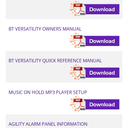
BT VERSATILITY OWNERS MANUAL
BT VERSATILITY QUICK REFERENCE MANUAL
MUSIC ON HOLD MP3 PLAYER SETUP
AGILITY ALARM PANEL INFORMATION