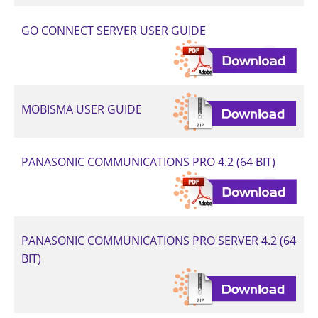
GO CONNECT SERVER USER GUIDE
MOBISMA USER GUIDE
PANASONIC COMMUNICATIONS PRO 4.2 (64 BIT)
PANASONIC COMMUNICATIONS PRO SERVER 4.2 (64
BIT)