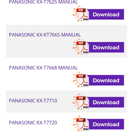
PANASONIC KX-T7625 MANUAL
PANASONIC KX-KT7665 MANUAL
PANASONIC KX-T7668 MANUAL
PANASONIC KX-T7710
PANASONIC KX-T7720