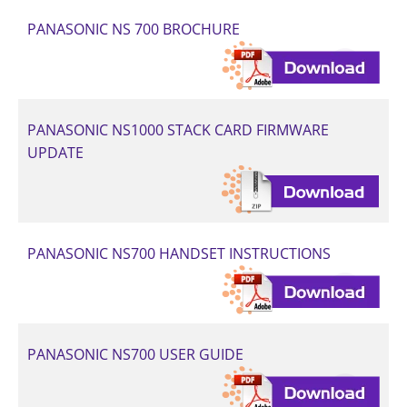
PANASONIC NS 700 BROCHURE
PANASONIC NS1000 STACK CARD FIRMWARE
UPDATE
PANASONIC NS700 HANDSET INSTRUCTIONS
PANASONIC NS700 USER GUIDE