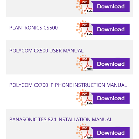
PLANTRONICS CS500
POLYCOM CX500 USER MANUAL
POLYCOM CX700 IP PHONE INSTRUCTION MANUAL
PANASONIC TES 824 INSTALLATION MANUAL