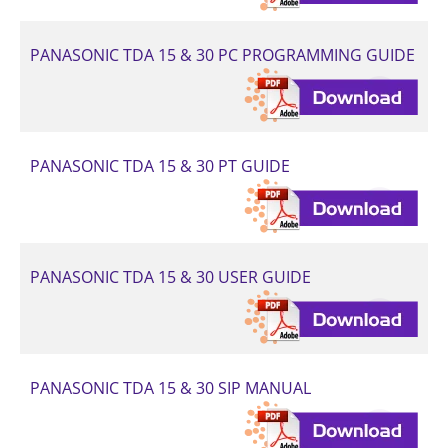
PANASONIC TDA 15 & 30 PC PROGRAMMING GUIDE
PANASONIC TDA 15 & 30 PT GUIDE
PANASONIC TDA 15 & 30 USER GUIDE
PANASONIC TDA 15 & 30 SIP MANUAL