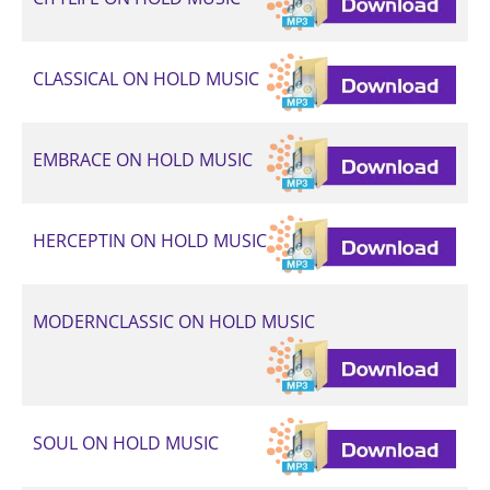
CLASSICAL ON HOLD MUSIC
EMBRACE ON HOLD MUSIC
HERCEPTIN ON HOLD MUSIC
MODERNCLASSIC ON HOLD MUSIC
SOUL ON HOLD MUSIC