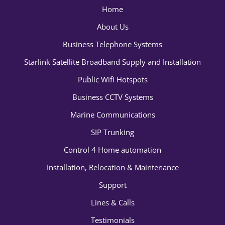
Home
About Us
Business Telephone Systems
Starlink Satellite Broadband Supply and Installation
Public Wifi Hotspots
Business CCTV Systems
Marine Communications
SIP Trunking
Control 4 Home automation
Installation, Relocation & Maintenance
Support
Lines & Calls
Testimonials