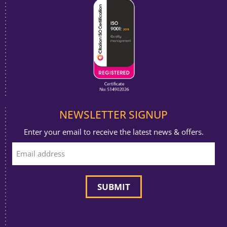
NEWSLETTER SIGNUP
Enter your email to receive the latest news & offers.