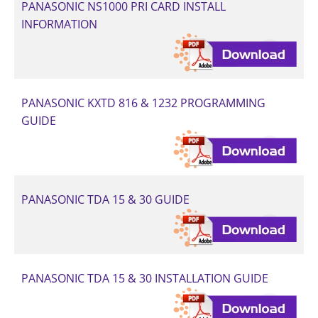
PANASONIC NS1000 PRI CARD INSTALL
INFORMATION
PANASONIC KXTD 816 & 1232 PROGRAMMING
GUIDE
PANASONIC TDA 15 & 30 GUIDE
PANASONIC TDA 15 & 30 INSTALLATION GUIDE