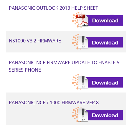
PANASONIC OUTLOOK 2013 HELP SHEET
NS1000 V3.2 FIRMWARE
PANASONIC NCP FIRMWARE UPDATE TO ENABLE 5
SERIES PHONE
PANASONIC NCP / 1000 FIRMWARE VER 8