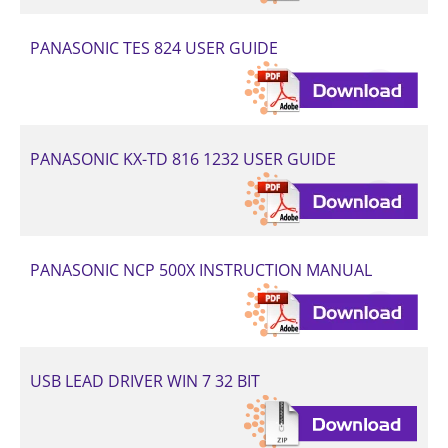
PANASONIC TES 824 USER GUIDE
PANASONIC KX-TD 816 1232 USER GUIDE
PANASONIC NCP 500X INSTRUCTION MANUAL
USB LEAD DRIVER WIN 7 32 BIT