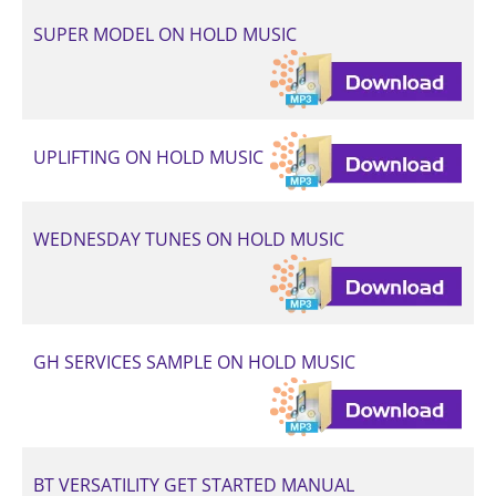
SUPER MODEL ON HOLD MUSIC
UPLIFTING ON HOLD MUSIC
WEDNESDAY TUNES ON HOLD MUSIC
GH SERVICES SAMPLE ON HOLD MUSIC
BT VERSATILITY GET STARTED MANUAL