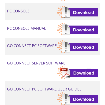
PC CONSOLE
PC CONSOLE MANUAL
GO CONNECT PC SOFTWARE
GO CONNECT SERVER SOFTWARE
GO CONNECT PC SOFTWARE USER GUIDES