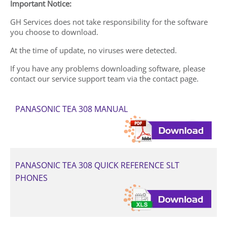
Important Notice:
GH Services does not take responsibility for the software
you choose to download.
At the time of update, no viruses were detected.
If you have any problems downloading software, please
contact our service support team via the contact page.
PANASONIC TEA 308 MANUAL
PANASONIC TEA 308 QUICK REFERENCE SLT
PHONES