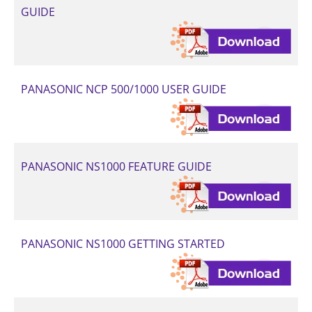
GUIDE
PANASONIC NCP 500/1000 USER GUIDE
PANASONIC NS1000 FEATURE GUIDE
PANASONIC NS1000 GETTING STARTED