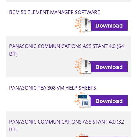
BCM 50 ELEMENT MANAGER SOFTWARE
PANASONIC COMMUNICATIONS ASSISTANT 4.0 (64
BIT)
PANASONIC TEA 308 VM HELP SHEETS
PANASONIC COMMUNICATIONS ASSISTANT 4.0 (32
BIT)