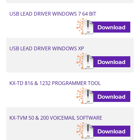
USB LEAD DRIVER WINDOWS 7 64 BIT
USB LEAD DRIVER WINDOWS XP
KX-TD 816 & 1232 PROGRAMMER TOOL
KX-TVM 50 & 200 VOICEMAIL SOFTWARE