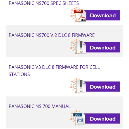
PANASONIC NS700 SPEC SHEETS
PANASONIC NS700 V.2 DLC 8 FIRMWARE
PANASONIC V3 DLC 8 FIRMWARE FOR CELL
STATIONS
PANASONIC NS 700 MANUAL