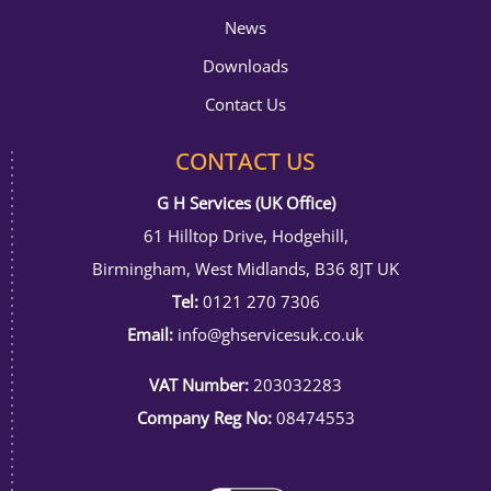
News
Downloads
Contact Us
CONTACT US
G H Services (UK Office)
61 Hilltop Drive, Hodgehill,
Birmingham, West Midlands, B36 8JT UK
Tel:
0121 270 7306
Email:
info@ghservicesuk.co.uk
VAT Number:
203032283
Company Reg No:
08474553