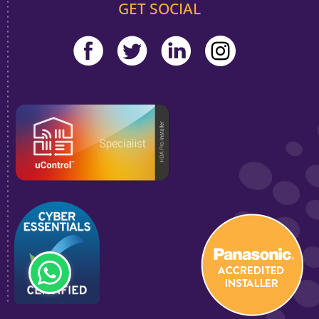
GET SOCIAL