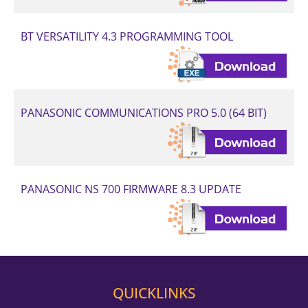
BT VERSATILITY 4.3 PROGRAMMING TOOL
PANASONIC COMMUNICATIONS PRO 5.0 (64 BIT)
PANASONIC NS 700 FIRMWARE 8.3 UPDATE
QUICKLINKS