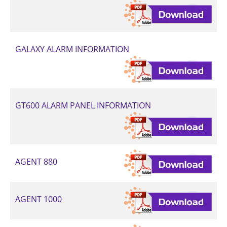
GALAXY ALARM INFORMATION
GT600 ALARM PANEL INFORMATION
AGENT 880
AGENT 1000