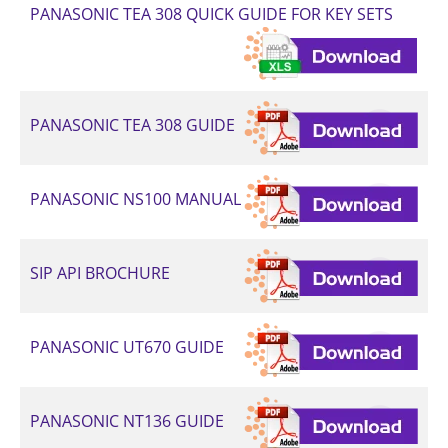
PANASONIC TEA 308 QUICK GUIDE FOR KEY SETS
PANASONIC TEA 308 GUIDE
PANASONIC NS100 MANUAL
SIP API BROCHURE
PANASONIC UT670 GUIDE
PANASONIC NT136 GUIDE