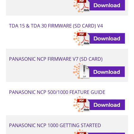
TDA 15 & TDA 30 FIRMWARE (SD CARD) V4
PANASONIC NCP FIRMWARE V7 (SD CARD)
PANASONIC NCP 500/1000 FEATURE GUIDE
PANASONIC NCP 1000 GETTING STARTED