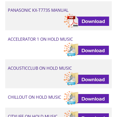
PANASONIC KX-T7735 MANUAL
ACCELERATOR 1 ON HOLD MUSIC
ACOUSTICCLUB ON HOLD MUSIC
CHILLOUT ON HOLD MUSIC
CITYLIFE ON HOLD MUSIC