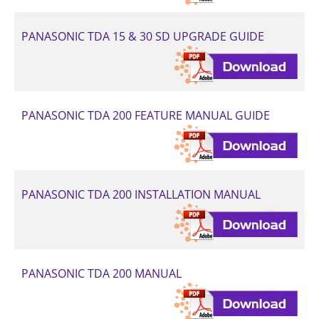
PANASONIC TDA 15 & 30 SD UPGRADE GUIDE
PANASONIC TDA 200 FEATURE MANUAL GUIDE
PANASONIC TDA 200 INSTALLATION MANUAL
PANASONIC TDA 200 MANUAL