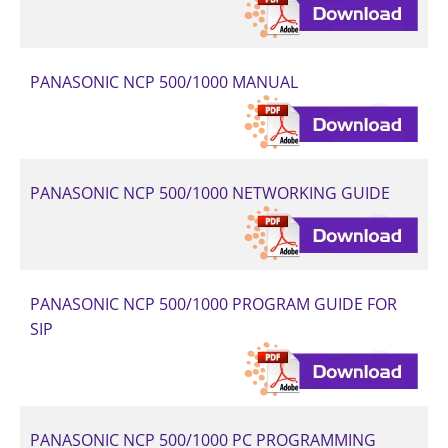
PANASONIC NCP 500/1000 MANUAL
PANASONIC NCP 500/1000 NETWORKING GUIDE
PANASONIC NCP 500/1000 PROGRAM GUIDE FOR
SIP
PANASONIC NCP 500/1000 PC PROGRAMMING