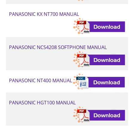
PANASONIC KX NT700 MANUAL
PANASONIC NCS4208 SOFTPHONE MANUAL
PANASONIC NT400 MANUAL
PANASONIC HGT100 MANUAL