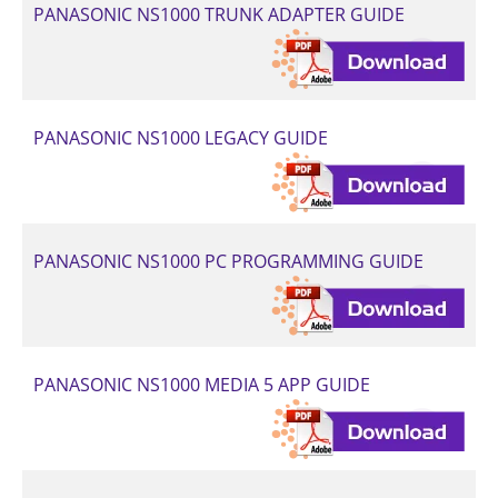
PANASONIC NS1000 TRUNK ADAPTER GUIDE
PANASONIC NS1000 LEGACY GUIDE
PANASONIC NS1000 PC PROGRAMMING GUIDE
PANASONIC NS1000 MEDIA 5 APP GUIDE