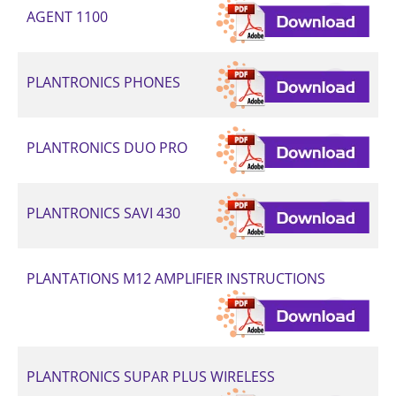
AGENT 1100
PLANTRONICS PHONES
PLANTRONICS DUO PRO
PLANTRONICS SAVI 430
PLANTATIONS M12 AMPLIFIER INSTRUCTIONS
PLANTRONICS SUPAR PLUS WIRELESS