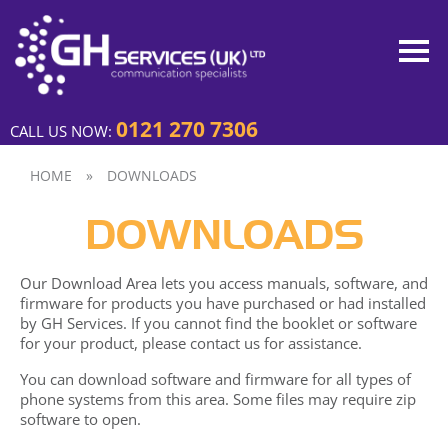
0121 270 7306
CALL US NOW:
HOME
»
DOWNLOADS
DOWNLOADS
Our Download Area lets you access manuals, software, and
firmware for products you have purchased or had installed
by GH Services. If you cannot find the booklet or software
for your product, please contact us for assistance.
You can download software and firmware for all types of
phone systems from this area. Some files may require zip
software to open.