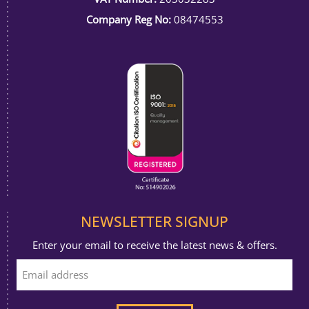
Company Reg No:
08474553
NEWSLETTER SIGNUP
Enter your email to receive the latest news & offers.