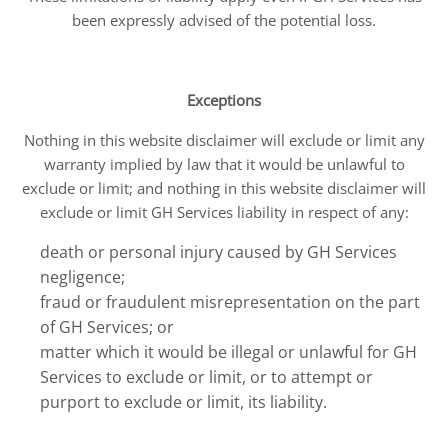
been expressly advised of the potential loss.
Exceptions
Nothing in this website disclaimer will exclude or limit any
warranty implied by law that it would be unlawful to
exclude or limit; and nothing in this website disclaimer will
exclude or limit GH Services liability in respect of any:
death or personal injury caused by GH Services
negligence;
fraud or fraudulent misrepresentation on the part
of GH Services; or
matter which it would be illegal or unlawful for GH
Services to exclude or limit, or to attempt or
purport to exclude or limit, its liability.