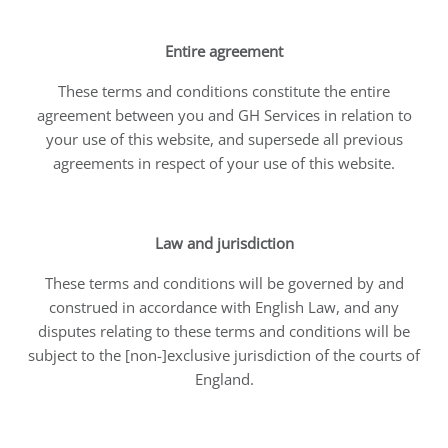
Entire agreement
These terms and conditions constitute the entire
agreement between you and GH Services in relation to
your use of this website, and supersede all previous
agreements in respect of your use of this website.
Law and jurisdiction
These terms and conditions will be governed by and
construed in accordance with English Law, and any
disputes relating to these terms and conditions will be
subject to the [non-]exclusive jurisdiction of the courts of
England.