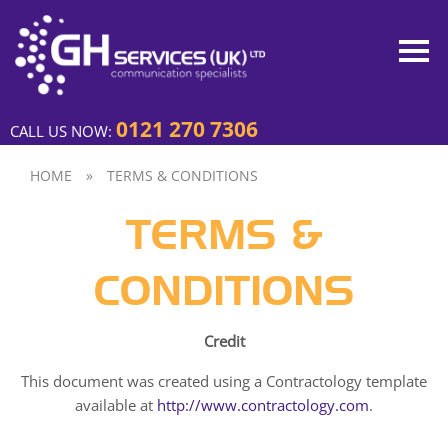
0121 270 7306
CALL US NOW:
HOME
»
TERMS & CONDITIONS
TERMS &
CONDITIONS
Credit
This document was created using a Contractology template
available at
http://www.contractology.com
.