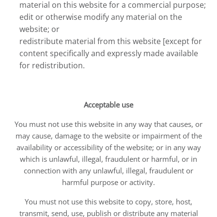
material on this website for a commercial purpose;
edit or otherwise modify any material on the
website; or
redistribute material from this website [except for
content specifically and expressly made available
for redistribution.
Acceptable use
You must not use this website in any way that causes, or
may cause, damage to the website or impairment of the
availability or accessibility of the website; or in any way
which is unlawful, illegal, fraudulent or harmful, or in
connection with any unlawful, illegal, fraudulent or
harmful purpose or activity.
You must not use this website to copy, store, host,
transmit, send, use, publish or distribute any material