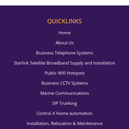
QUICKLINKS
Home
About Us
Business Telephone Systems
Starlink Satellite Broadband Supply and Installation
Public Wifi Hotspots
Business CCTV Systems
Marine Communications
SIP Trunking
Control 4 Home automation
Installation, Relocation & Maintenance