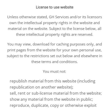
License to use website
Unless otherwise stated, GH Services and/or its licensors
own the intellectual property rights in the website and
material on the website. Subject to the license below, all
these intellectual property rights are reserved.
You may view, download for caching purposes only, and
print pages from the website for your own personal use,
subject to the restrictions set out below and elsewhere in
these terms and conditions.
You must not:
republish material from this website (including
republication on another website);
sell, rent or sub-license material from the website;
show any material from the website in public;
reproduce, duplicate, copy or otherwise exploit