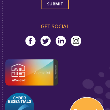
GET SOCIAL