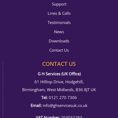
Support
Lines & Calls
Testimonials
News
Downloads
Contact Us
CONTACT US
G H Services (UK Office)
61 Hilltop Drive, Hodgehill,
Birmingham, West Midlands, B36 8JT UK
Tel:
0121 270 7306
Email:
info@ghservicesuk.co.uk
VAT Number:
203032283