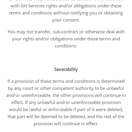
with GH Services rights and/or obligations under these
terms and conditions without notifying you or obtaining
your consent.
You may not transfer, sub-contract or otherwise deal with
your rights and/or obligations under these terms and
conditions.
Severability
If a provision of these terms and conditions is determined
by any court or other competent authority to be unlawful
and/or unenforceable, the other provisions will continue in
effect. If any unlawful and/or unenforceable provision
would be lawful or enforceable if part of it were deleted,
that part will be deemed to be deleted, and the rest of the
provision will continue in effect.