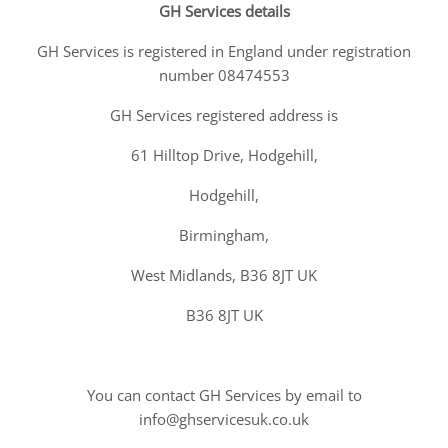
GH Services details
GH Services is registered in England under registration
number 08474553
GH Services registered address is
61 Hilltop Drive, Hodgehill,
Hodgehill,
Birmingham,
West Midlands, B36 8JT UK
B36 8JT UK
You can contact GH Services by email to
info@ghservicesuk.co.uk