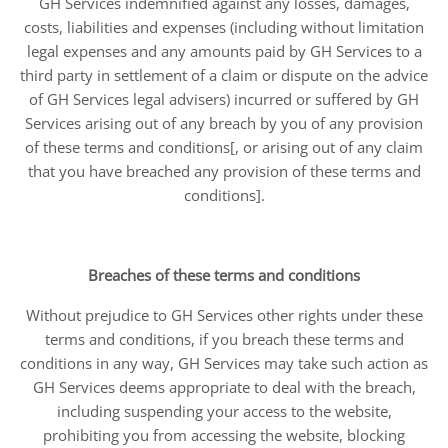
GH Services indemnified against any losses, damages,
costs, liabilities and expenses (including without limitation
legal expenses and any amounts paid by GH Services to a
third party in settlement of a claim or dispute on the advice
of GH Services legal advisers) incurred or suffered by GH
Services arising out of any breach by you of any provision
of these terms and conditions[, or arising out of any claim
that you have breached any provision of these terms and
conditions].
Breaches of these terms and conditions
Without prejudice to GH Services other rights under these
terms and conditions, if you breach these terms and
conditions in any way, GH Services may take such action as
GH Services deems appropriate to deal with the breach,
including suspending your access to the website,
prohibiting you from accessing the website, blocking