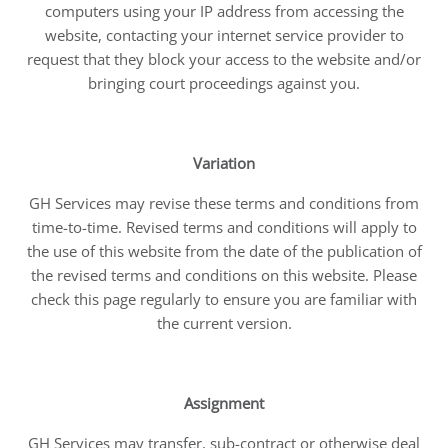
computers using your IP address from accessing the
website, contacting your internet service provider to
request that they block your access to the website and/or
bringing court proceedings against you.
Variation
GH Services may revise these terms and conditions from
time-to-time. Revised terms and conditions will apply to
the use of this website from the date of the publication of
the revised terms and conditions on this website. Please
check this page regularly to ensure you are familiar with
the current version.
Assignment
GH Services may transfer, sub-contract or otherwise deal