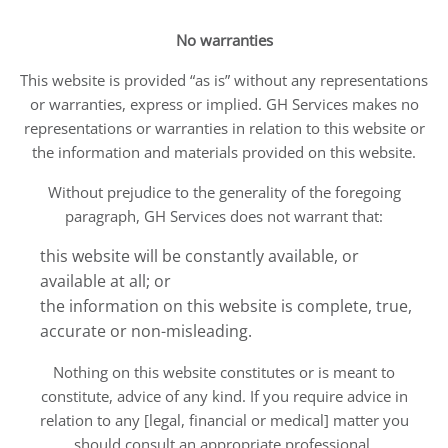
No warranties
This website is provided “as is” without any representations
or warranties, express or implied. GH Services makes no
representations or warranties in relation to this website or
the information and materials provided on this website.
Without prejudice to the generality of the foregoing
paragraph, GH Services does not warrant that:
this website will be constantly available, or
available at all; or
the information on this website is complete, true,
accurate or non-misleading.
Nothing on this website constitutes or is meant to
constitute, advice of any kind. If you require advice in
relation to any [legal, financial or medical] matter you
should consult an appropriate professional.