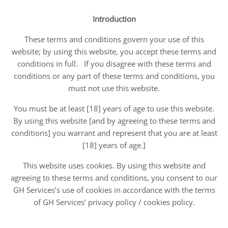
Introduction
These terms and conditions govern your use of this
website; by using this website, you accept these terms and
conditions in full. If you disagree with these terms and
conditions or any part of these terms and conditions, you
must not use this website.
You must be at least [18] years of age to use this website.
By using this website [and by agreeing to these terms and
conditions] you warrant and represent that you are at least
[18] years of age.]
This website uses cookies. By using this website and
agreeing to these terms and conditions, you consent to our
GH Services’s use of cookies in accordance with the terms
of GH Services’ privacy policy / cookies policy.