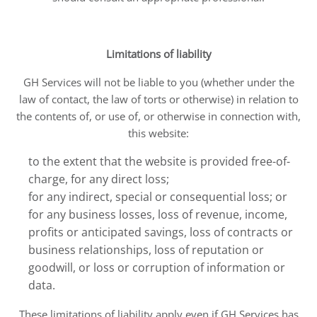
Limitations of liability
GH Services will not be liable to you (whether under the
law of contact, the law of torts or otherwise) in relation to
the contents of, or use of, or otherwise in connection with,
this website:
to the extent that the website is provided free-of-
charge, for any direct loss;
for any indirect, special or consequential loss; or
for any business losses, loss of revenue, income,
profits or anticipated savings, loss of contracts or
business relationships, loss of reputation or
goodwill, or loss or corruption of information or
data.
These limitations of liability apply even if GH Services has