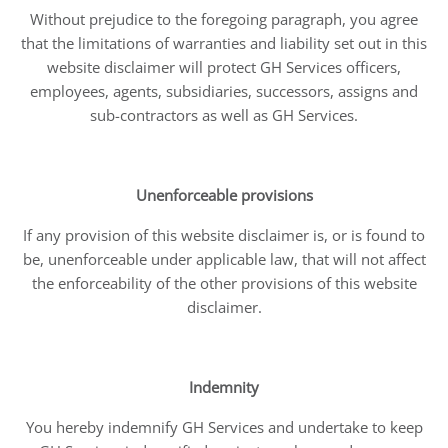
Without prejudice to the foregoing paragraph, you agree
that the limitations of warranties and liability set out in this
website disclaimer will protect GH Services officers,
employees, agents, subsidiaries, successors, assigns and
sub-contractors as well as GH Services.
Unenforceable provisions
If any provision of this website disclaimer is, or is found to
be, unenforceable under applicable law, that will not affect
the enforceability of the other provisions of this website
disclaimer.
Indemnity
You hereby indemnify GH Services and undertake to keep