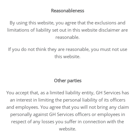
Reasonableness
By using this website, you agree that the exclusions and
limitations of liability set out in this website disclaimer are
reasonable.
If you do not think they are reasonable, you must not use
this website.
Other parties
You accept that, as a limited liability entity, GH Services has
an interest in limiting the personal liability of its officers
and employees. You agree that you will not bring any claim
personally against GH Services officers or employees in
respect of any losses you suffer in connection with the
website.