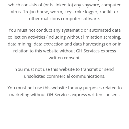
which consists of (or is linked to) any spyware, computer
virus, Trojan horse, worm, keystroke logger, rootkit or
other malicious computer software.
You must not conduct any systematic or automated data
collection activities (including without limitation scraping,
data mining, data extraction and data harvesting) on or in
relation to this website without GH Services express
written consent.
You must not use this website to transmit or send
unsolicited commercial communications.
You must not use this website for any purposes related to
marketing without GH Services express written consent.