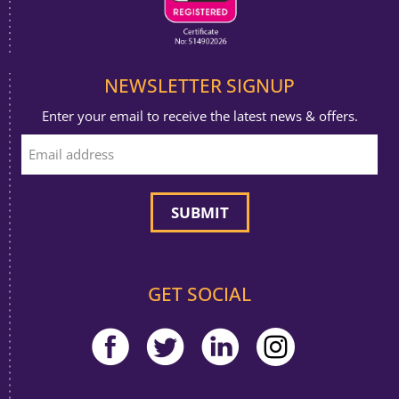
NEWSLETTER SIGNUP
Enter your email to receive the latest news & offers.
GET SOCIAL