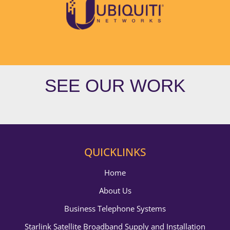
SEE OUR WORK
QUICKLINKS
Home
About Us
Business Telephone Systems
Starlink Satellite Broadband Supply and Installation