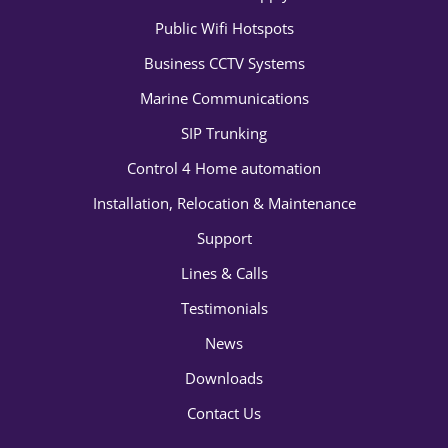
Public Wifi Hotspots
Business CCTV Systems
Marine Communications
SIP Trunking
Control 4 Home automation
Installation, Relocation & Maintenance
Support
Lines & Calls
Testimonials
News
Downloads
Contact Us