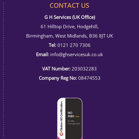
CONTACT US
G H Services (UK Office)
61 Hilltop Drive, Hodgehill,
Birmingham, West Midlands, B36 8JT UK
Tel:
0121 270 7306
Email:
info@ghservicesuk.co.uk
VAT Number:
203032283
Company Reg No:
08474553