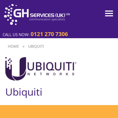
0121 270 7306
CALL US NOW:
HOME
»
UBIQUITI
Ubiquiti