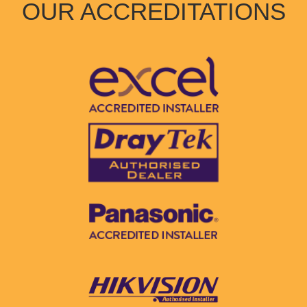
OUR ACCREDITATIONS