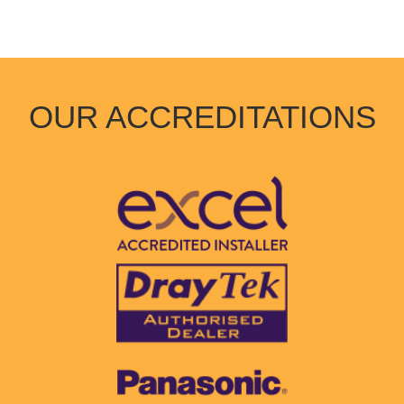
OUR ACCREDITATIONS