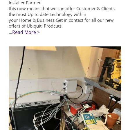
Installer Partner
this now means that we can offer Customer & Clients
the most Up to date Technology within
your Home & Business Get in contact for all our new
offers of Ubiquiti Prodcuts
...
Read More >