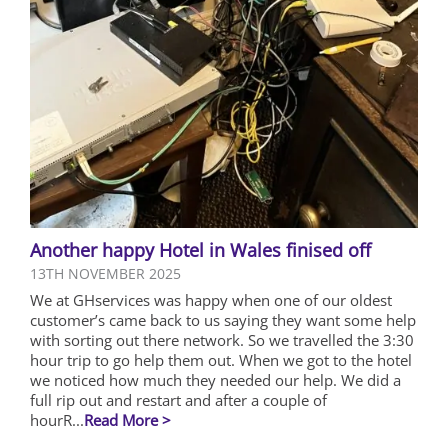
Another happy Hotel in Wales finised off
13TH NOVEMBER 2025
We at GHservices was happy when one of our oldest
customer’s came back to us saying they want some help
with sorting out there network. So we travelled the 3:30
hour trip to go help them out. When we got to the hotel
we noticed how much they needed our help. We did a
full rip out and restart and after a couple of
hourR...
Read More >