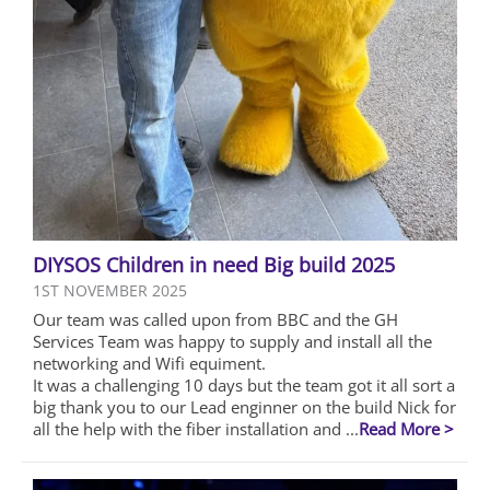
DIYSOS Children in need Big build 2025
1ST NOVEMBER 2025
Our team was called upon from BBC and the GH
Services Team was happy to supply and install all the
networking and Wifi equiment.
It was a challenging 10 days but the team got it all sort a
big thank you to our Lead enginner on the build Nick for
all the help with the fiber installation and ...
Read More >