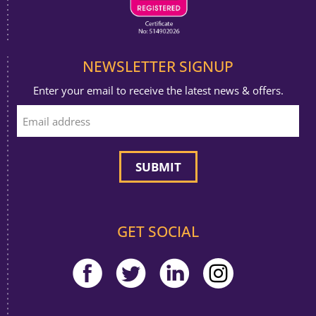
NEWSLETTER SIGNUP
Enter your email to receive the latest news & offers.
GET SOCIAL