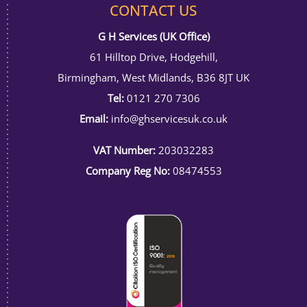
CONTACT US
G H Services (UK Office)
61 Hilltop Drive, Hodgehill,
Birmingham, West Midlands, B36 8JT UK
Tel:
0121 270 7306
Email:
info@ghservicesuk.co.uk
VAT Number:
203032283
Company Reg No:
08474553