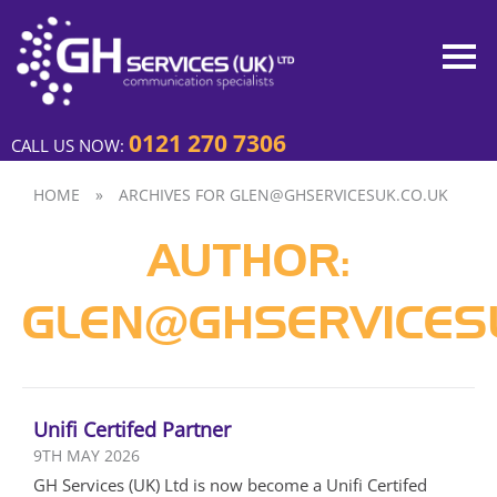
0121 270 7306
CALL US NOW:
HOME
»
ARCHIVES FOR GLEN@GHSERVICESUK.CO.UK
AUTHOR:
GLEN@GHSERVICESU
Unifi Certifed Partner
9TH MAY 2026
GH Services (UK) Ltd is now become a Unifi Certifed