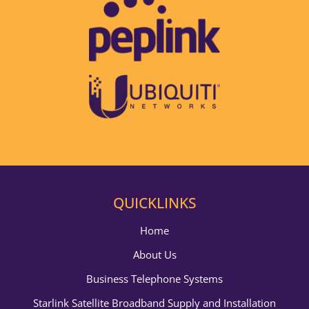
QUICKLINKS
Home
About Us
Business Telephone Systems
Starlink Satellite Broadband Supply and Installation