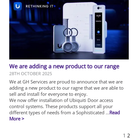
We are adding a new product to our range
28TH OCTOBER 2025
We at GH Services are proud to announce that we are
adding a new product to our ragne that we are able to
sell and install for everyone to enjoy.
We now offer installation of Ubiquiti Door access
control systems. These products support all your
different types of needs from a Sophisticated ...
Read
More >
1
2