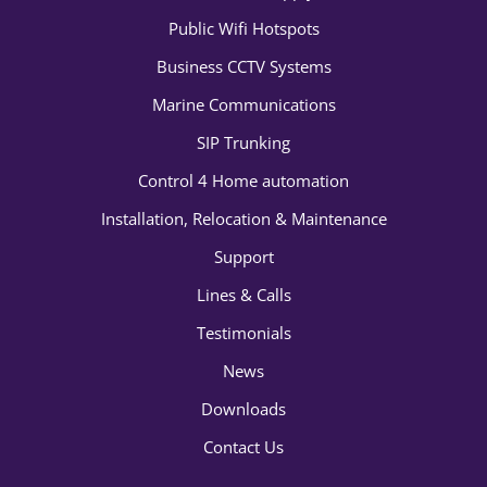
Public Wifi Hotspots
Business CCTV Systems
Marine Communications
SIP Trunking
Control 4 Home automation
Installation, Relocation & Maintenance
Support
Lines & Calls
Testimonials
News
Downloads
Contact Us