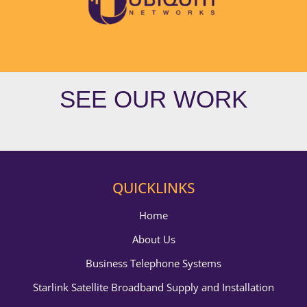
SEE OUR WORK
QUICKLINKS
Home
About Us
Business Telephone Systems
Starlink Satellite Broadband Supply and Installation