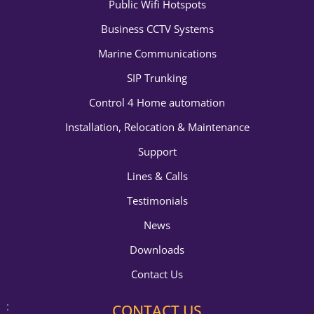
Public Wifi Hotspots
Business CCTV Systems
Marine Communications
SIP Trunking
Control 4 Home automation
Installation, Relocation & Maintenance
Support
Lines & Calls
Testimonials
News
Downloads
Contact Us
CONTACT US