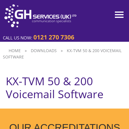
0121 270 7306
CALL US NOW:
HOME
»
DOWNLOADS
»
KX-TVM 50 & 200 VOICEMAIL
SOFTWARE
KX-TVM 50 & 200
Voicemail Software
OUR ACCREDITATIONS