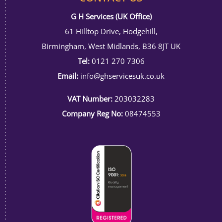
G H Services (UK Office)
61 Hilltop Drive, Hodgehill,
Birmingham, West Midlands, B36 8JT UK
Tel:
0121 270 7306
Email:
info@ghservicesuk.co.uk
VAT Number:
203032283
Company Reg No:
08474553