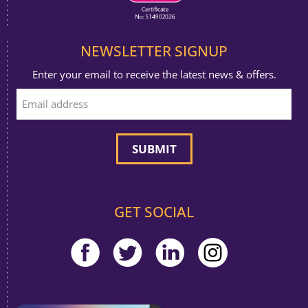
NEWSLETTER SIGNUP
Enter your email to receive the latest news & offers.
GET SOCIAL