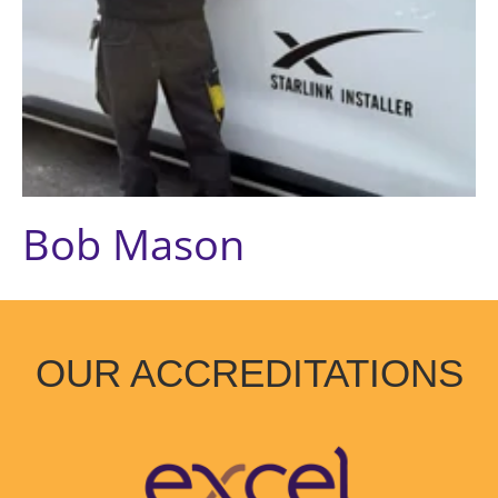
Bob Mason
OUR ACCREDITATIONS