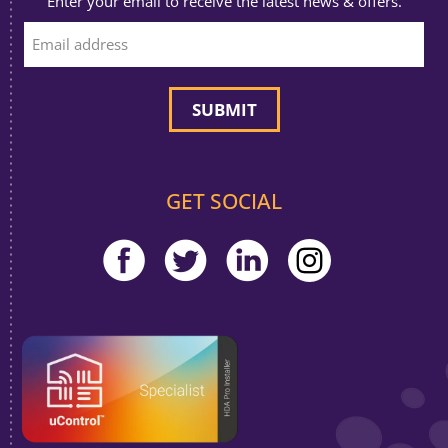
Enter your email to receive the latest news & offers.
GET SOCIAL