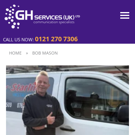
0121 270 7306
CALL US NOW:
HOME
»
BOB MASON