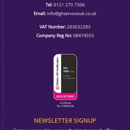
Tel:
0121 270 7306
Email:
info@ghservicesuk.co.uk
VAT Number:
203032283
Company Reg No:
08474553
NEWSLETTER SIGNUP