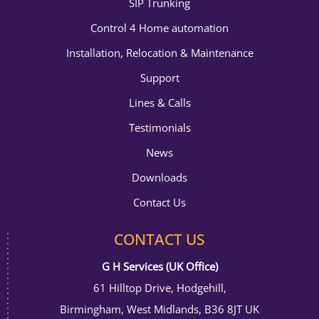
SIP Trunking
Control 4 Home automation
Installation, Relocation & Maintenance
Support
Lines & Calls
Testimonials
News
Downloads
Contact Us
CONTACT US
G H Services (UK Office)
61 Hilltop Drive, Hodgehill,
Birmingham, West Midlands, B36 8JT UK