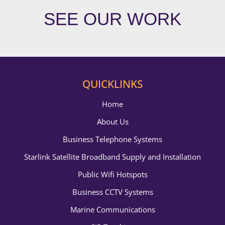
SEE OUR WORK
QUICKLINKS
Home
About Us
Business Telephone Systems
Starlink Satellite Broadband Supply and Installation
Public Wifi Hotspots
Business CCTV Systems
Marine Communications