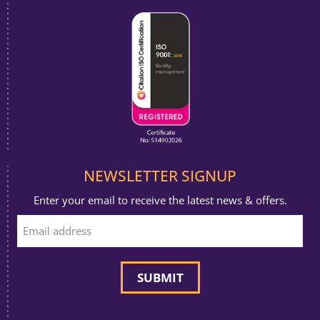
NEWSLETTER SIGNUP
Enter your email to receive the latest news & offers.