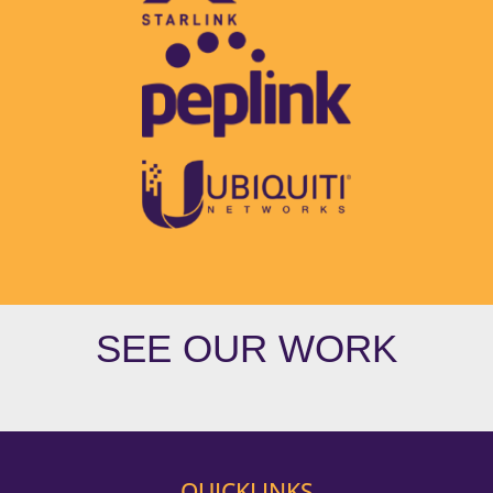
SEE OUR WORK
QUICKLINKS