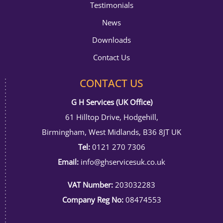
Testimonials
News
Downloads
Contact Us
CONTACT US
G H Services (UK Office)
61 Hilltop Drive, Hodgehill,
Birmingham, West Midlands, B36 8JT UK
Tel:
0121 270 7306
Email:
info@ghservicesuk.co.uk
VAT Number:
203032283
Company Reg No:
08474553