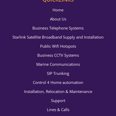
Home
About Us
Business Telephone Systems
Starlink Satellite Broadband Supply and Installation
Public Wifi Hotspots
Business CCTV Systems
Marine Communications
SIP Trunking
Control 4 Home automation
Installation, Relocation & Maintenance
Support
Lines & Calls