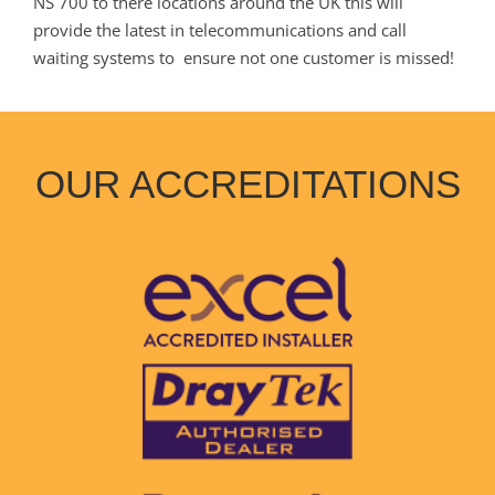
NS 700 to there locations around the UK this will
provide the latest in telecommunications and call
waiting systems to ensure not one customer is missed!
OUR ACCREDITATIONS