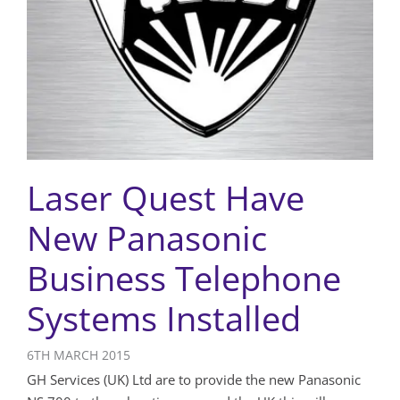
Laser Quest Have
New Panasonic
Business Telephone
Systems Installed
6TH MARCH 2015
GH Services (UK) Ltd are to provide the new Panasonic