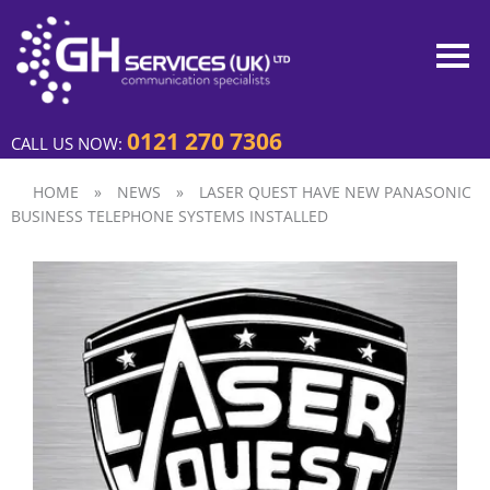
0121 270 7306
CALL US NOW:
HOME
»
NEWS
»
LASER QUEST HAVE NEW PANASONIC
BUSINESS TELEPHONE SYSTEMS INSTALLED