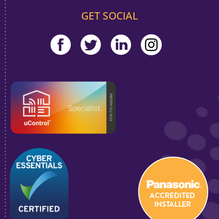
GET SOCIAL