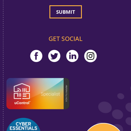
GET SOCIAL