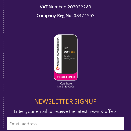
VAT Number:
203032283
Company Reg No:
08474553
NEWSLETTER SIGNUP
Enter your email to receive the latest news & offers.