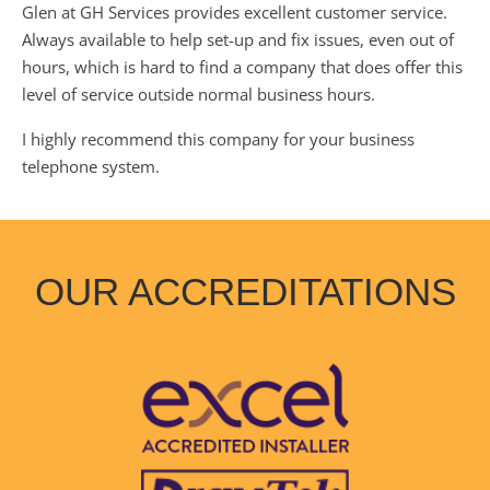
Glen at GH Services provides excellent customer service.
Always available to help set-up and fix issues, even out of
hours, which is hard to find a company that does offer this
level of service outside normal business hours.
I highly recommend this company for your business
telephone system.
OUR ACCREDITATIONS