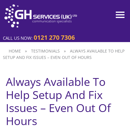
0121 270 7306
CALL US NOW:
HOME
»
TESTIMONIALS
»
ALWAYS AVAILABLE TO HELP
SETUP AND FIX ISSUES – EVEN OUT OF HOURS
Always Available To
Help Setup And Fix
Issues – Even Out Of
Hours