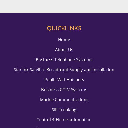
QUICKLINKS
Home
About Us
Business Telephone Systems
Starlink Satellite Broadband Supply and Installation
Public Wifi Hotspots
Business CCTV Systems
Marine Communications
SIP Trunking
Control 4 Home automation