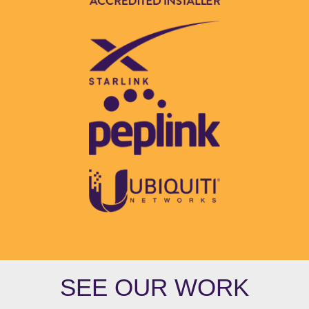
SEE OUR WORK