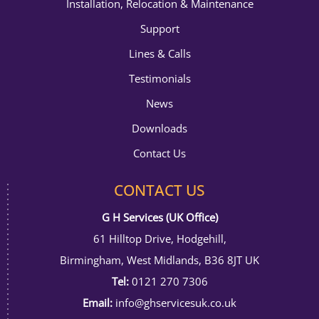
Installation, Relocation & Maintenance
Support
Lines & Calls
Testimonials
News
Downloads
Contact Us
CONTACT US
G H Services (UK Office)
61 Hilltop Drive, Hodgehill,
Birmingham, West Midlands, B36 8JT UK
Tel:
0121 270 7306
Email:
info@ghservicesuk.co.uk