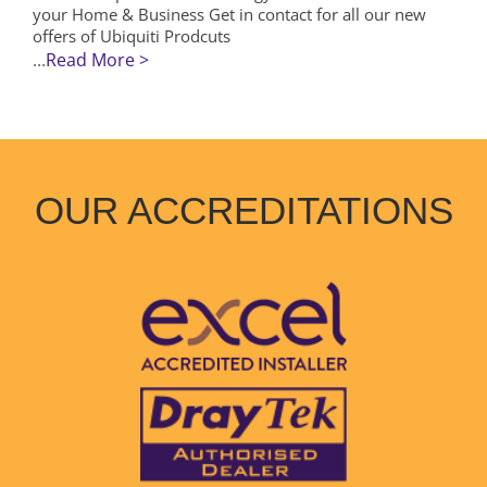
your Home & Business Get in contact for all our new
offers of Ubiquiti Prodcuts
...
Read More >
OUR ACCREDITATIONS