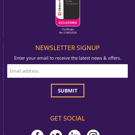
NEWSLETTER SIGNUP
Enter your email to receive the latest news & offers.
GET SOCIAL