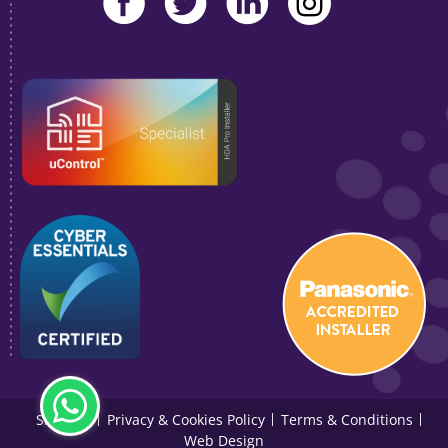
Sitemap
Privacy & Cookies Policy
Terms & Conditions
Web Design