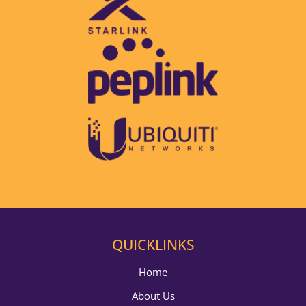
QUICKLINKS
Home
About Us