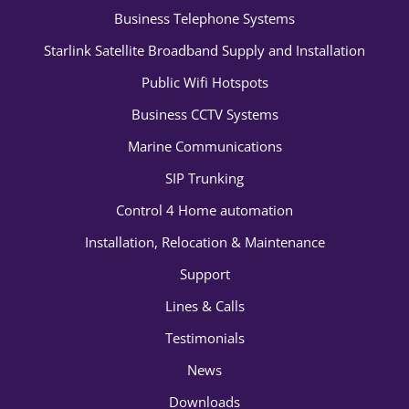
Business Telephone Systems
Starlink Satellite Broadband Supply and Installation
Public Wifi Hotspots
Business CCTV Systems
Marine Communications
SIP Trunking
Control 4 Home automation
Installation, Relocation & Maintenance
Support
Lines & Calls
Testimonials
News
Downloads