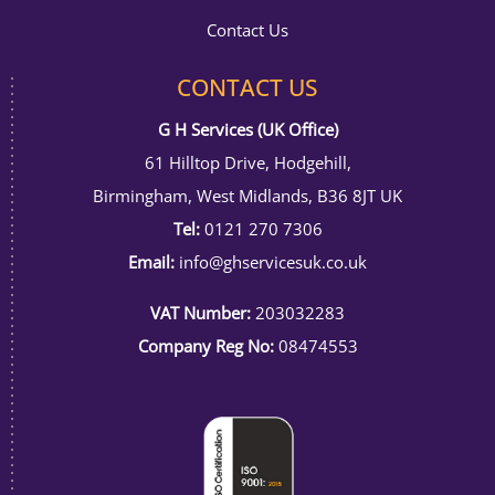
Contact Us
CONTACT US
G H Services (UK Office)
61 Hilltop Drive, Hodgehill,
Birmingham, West Midlands, B36 8JT UK
Tel:
0121 270 7306
Email:
info@ghservicesuk.co.uk
VAT Number:
203032283
Company Reg No:
08474553