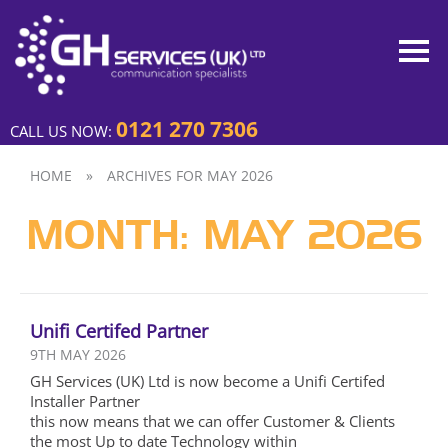
0121 270 7306
CALL US NOW:
HOME
»
ARCHIVES FOR MAY 2026
MONTH:
MAY 2026
Unifi Certifed Partner
9TH MAY 2026
GH Services (UK) Ltd is now become a Unifi Certifed
Installer Partner
this now means that we can offer Customer & Clients
the most Up to date Technology within